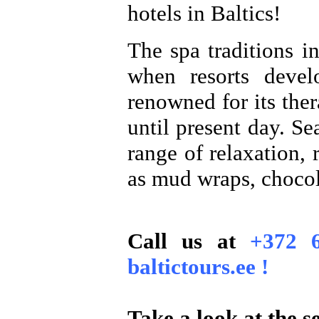
hotels in Baltics!
The spa traditions i
when resorts devel
renowned for its ther
until present day. Se
range of relaxation,
as mud wraps, chocol
Call us at
+372 
baltictours.ee !
Take a look at the se