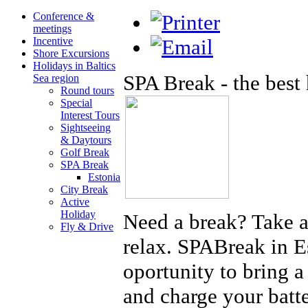
Conference &
meetings
Incentive
Shore Excursions
Holidays in Baltics
SPA Break - the best
Sea region
Round tours
Special
Interest Tours
Sightseeing
& Daytours
Golf Break
SPA Break
Estonia
City Break
Active
Holiday
Need a break? Take 
Fly & Drive
relax. SPABreak in Es
oportunity to bring a 
and charge your batt