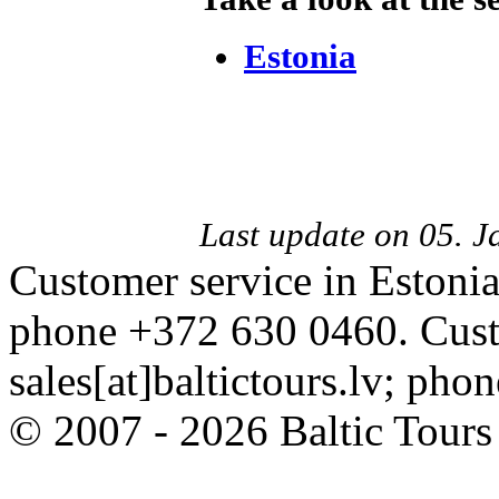
Estonia
Last update on 05. 
Customer service in Estonia
phone +372 630 0460. Custo
sales[at]baltictours.lv; ph
© 2007 - 2026 Baltic Tour