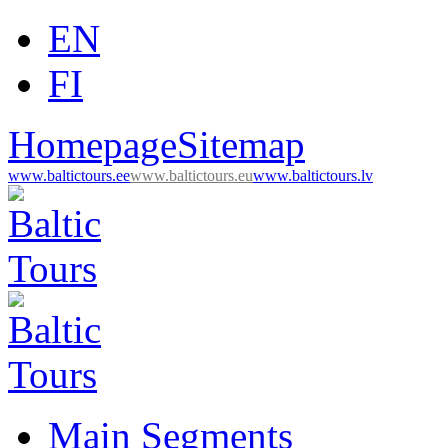
EN
FI
Homepage
Sitemap
www.baltictours.ee
www.baltictours.eu
www.baltictours.lv
Main Segments