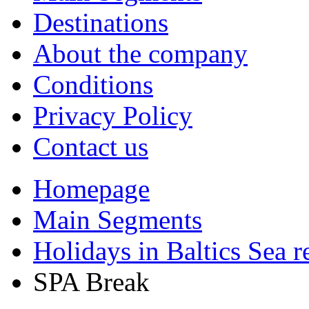
Destinations
About the company
Conditions
Privacy Policy
Contact us
Homepage
Main Segments
Holidays in Baltics Sea r
SPA Break