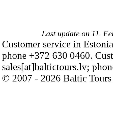
Last update on 11. F
Customer service in Estonia
phone +372 630 0460. Custo
sales[at]baltictours.lv; ph
© 2007 - 2026 Baltic Tour