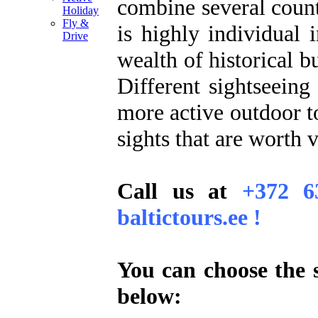
combine several countr
Holiday
Fly &
is highly individual 
Drive
wealth of historical b
Different sightseeing
more active outdoor to
sights that are worth v
Call us at
+372 6
baltictours.ee !
You can choose the s
below: