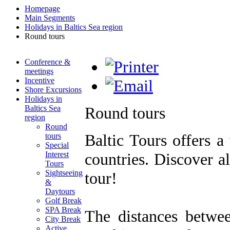
Homepage
Main Segments
Holidays in Baltics Sea region
Round tours
Conference &
meetings
Incentive
Shore Excursions
Holidays in
Baltics Sea
Round tours
region
Round
Baltic Tours offers a
tours
Special
Interest
countries. Discover al
Tours
Sightseeing
tour!
&
Daytours
Golf Break
SPA Break
The distances betwee
City Break
Active