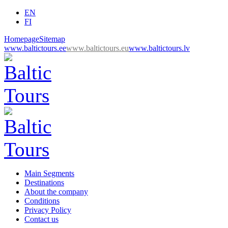
EN
FI
Homepage
Sitemap
www.baltictours.ee
www.baltictours.eu
www.baltictours.lv
Main Segments
Destinations
About the company
Conditions
Privacy Policy
Contact us