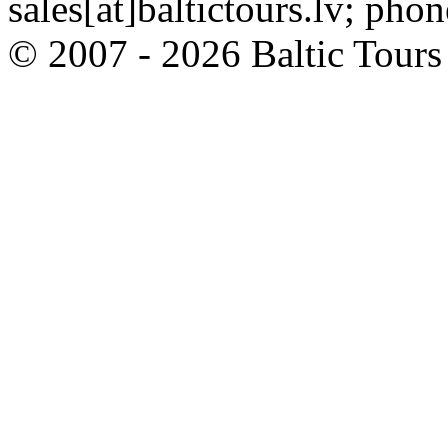
sales[at]baltictours.lv; ph
© 2007 - 2026 Baltic Tour