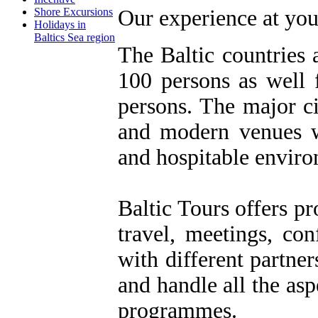
Shore Excursions
Our experience at you
Holidays in
Baltics Sea region
The Baltic countries 
100 persons as well 
persons. The major ci
and modern venues wi
and hospitable envir
Baltic Tours offers pr
travel, meetings, co
with different partner
and handle all the asp
programmes.