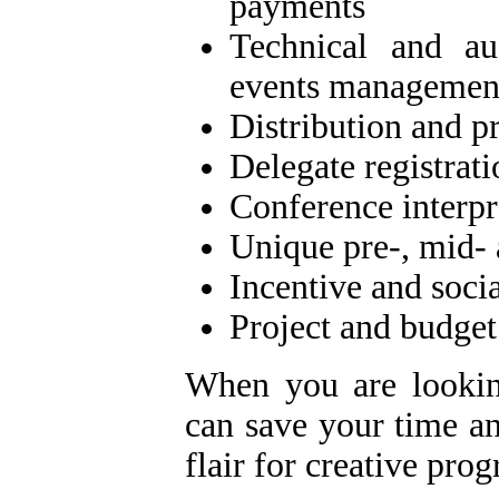
payments
Technical and au
events managemen
Distribution and p
Delegate registrati
Conference interpr
Unique pre-, mid- 
Incentive and soci
Project and budge
When you are lookin
can save your time an
flair for creative pro