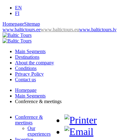
EN
FI
Homepage
Sitemap
www.baltictours.ee
www.baltictours.eu
www.baltictours.lv
Main Segments
Destinations
About the company
Conditions
Privacy Policy
Contact us
Homepage
Main Segments
Conference & meetings
Conference &
meetings
Our
experiences
Incentive