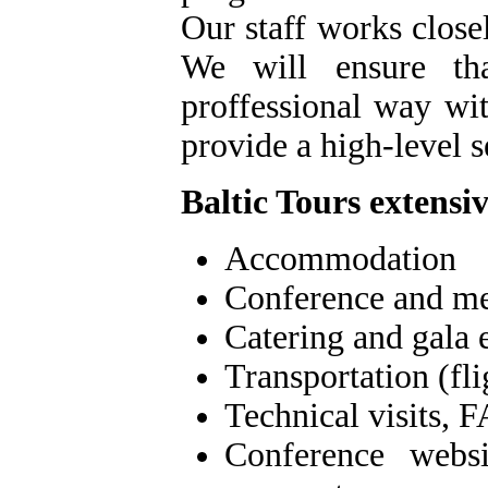
Our staff works close
We will ensure th
proffessional way wit
provide a high-level s
Baltic Tours extens
Accommodation
Conference and me
Catering and gala 
Transportation (fli
Technical visits, F
Conference websit