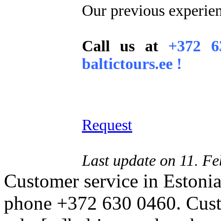
Our previous experie
Call us at
+372 6
baltictours.ee !
Request
Last update on 11. F
Customer service in Estonia
phone +372 630 0460. Custo