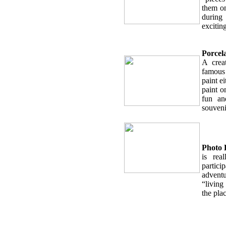
them on
during
exciting
Porcel
A crea
famous 
paint ei
paint o
fun an
souveni
Photo 
is rea
partici
advent
“living
the plac