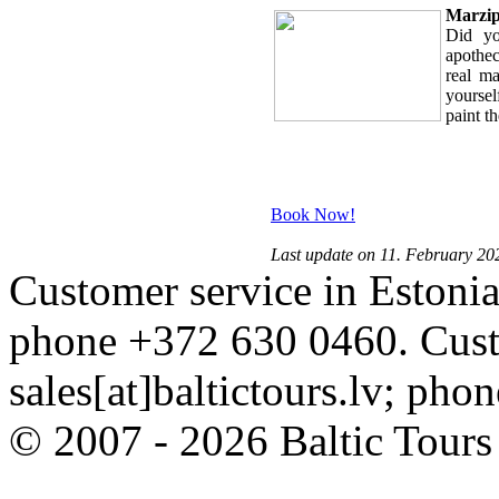
Marzipa
Did yo
apothec
real m
yourse
paint th
Book Now!
Last update on 11. February 20
Customer service in Estonia
phone +372 630 0460. Custo
sales[at]baltictours.lv; ph
© 2007 - 2026 Baltic Tour