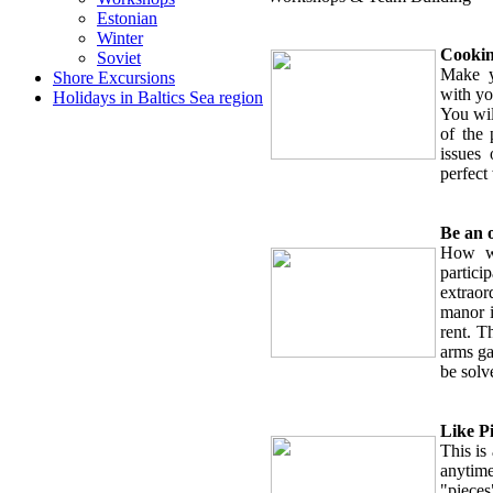
Estonian
Winter
Cookin
Soviet
Make y
Shore Excursions
with yo
Holidays in Baltics Sea region
You wil
of the 
issues
perfect
Be an 
How wo
partici
extraor
manor i
rent. T
arms ga
be solv
Like P
This is
anytime
"piece