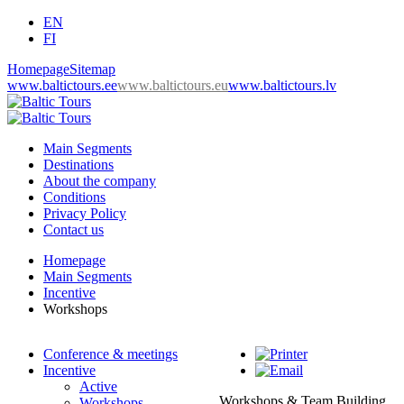
EN
FI
Homepage
Sitemap
www.baltictours.ee
www.baltictours.eu
www.baltictours.lv
Main Segments
Destinations
About the company
Conditions
Privacy Policy
Contact us
Homepage
Main Segments
Incentive
Workshops
Conference & meetings
Incentive
Active
Workshops & Team Building
Workshops